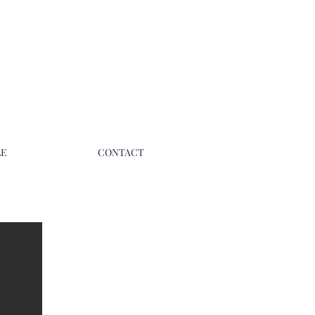
LE
CONTACT