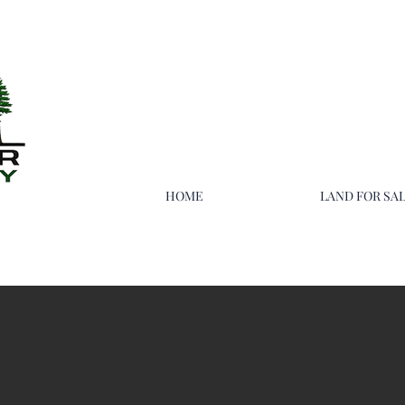
HOME
LAND FOR SA