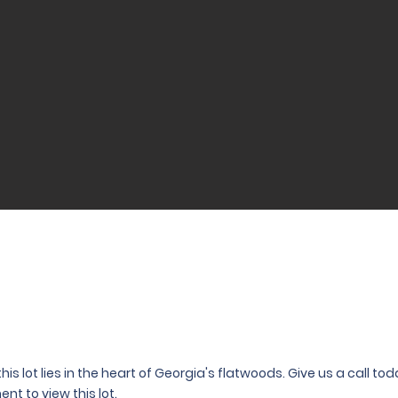
his lot lies in the heart of Georgia's flatwoods. Give us a call t
nt to view this lot.