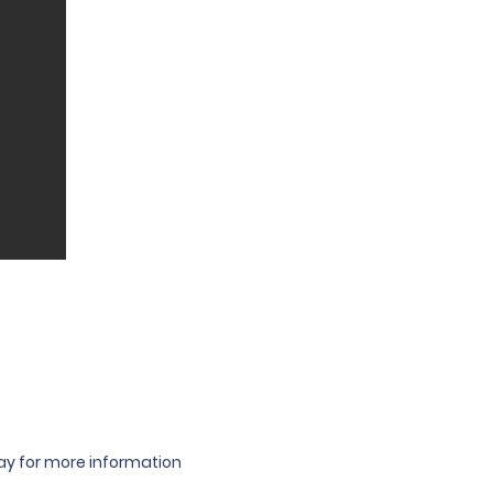
oday for more information