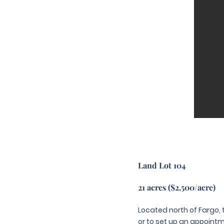
Land Lot 104
21 acres ($2,500/acre)
Located north of Fargo, t
or to set up an appointme