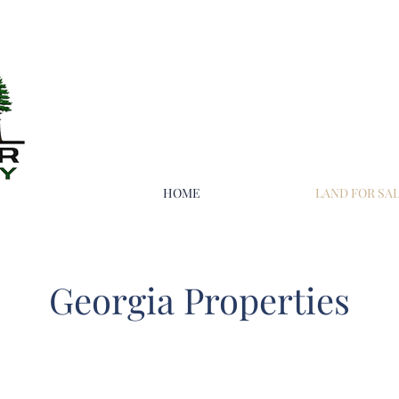
HOME
LAND FOR SA
Georgia Properties