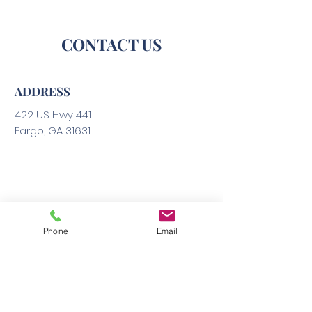
CONTACT US
ADDRESS
422 US Hwy 441
Fargo, GA 31631
Phone
Email